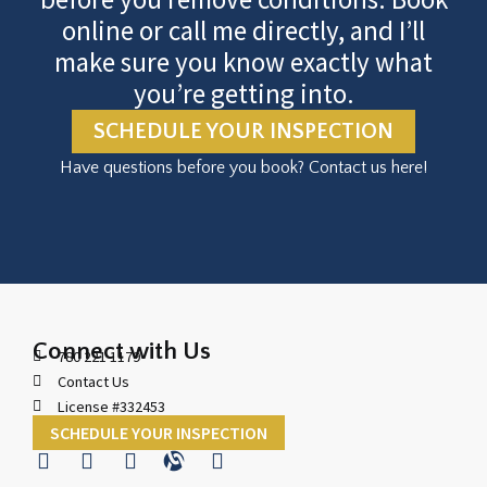
online or call me directly, and I’ll
make sure you know exactly what
you’re getting into.
SCHEDULE YOUR INSPECTION
Have questions before you book? Contact us here!
Connect with Us
780 221 1179
Contact Us
License #332453
SCHEDULE YOUR INSPECTION