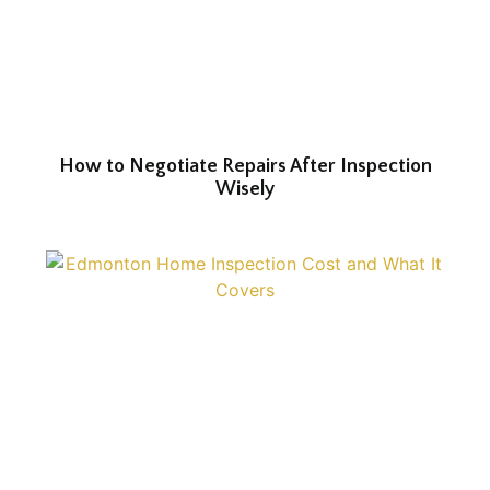
How to Negotiate Repairs After Inspection
Wisely