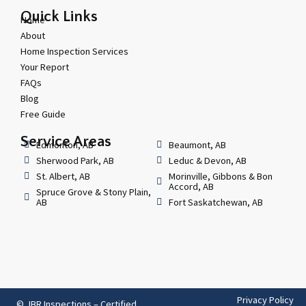
Quick Links
Home
About
Home Inspection Services
Your Report
FAQs
Blog
Free Guide
Service Areas
Edmonton, AB
Beaumont, AB
Sherwood Park, AB
Leduc & Devon, AB
St. Albert, AB
Morinville, Gibbons & Bon
Accord, AB
Spruce Grove & Stony Plain,
AB
Fort Saskatchewan, AB
Privacy Policy
© JBR Inspections – Certified