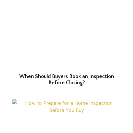
When Should Buyers Book an Inspection
Before Closing?