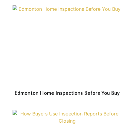
Edmonton Home Inspections Before You Buy