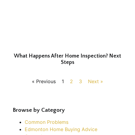
What Happens After Home Inspection? Next
Steps
« Previous
1
2
3
Next »
Browse by Category
Common Problems
Edmonton Home Buying Advice