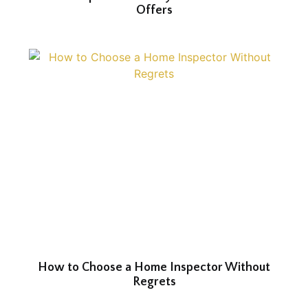
Offers
How to Choose a Home Inspector Without
Regrets