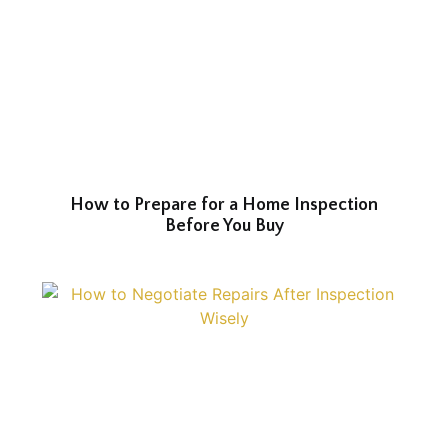
How to Prepare for a Home Inspection
Before You Buy