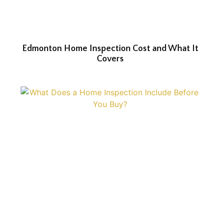
Edmonton Home Inspection Cost and What It
Covers