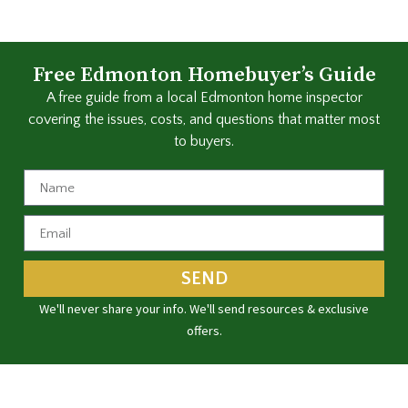
Free Edmonton Homebuyer’s Guide
A free guide from a local Edmonton home inspector
covering the issues, costs, and questions that matter most
to buyers.
SEND
We'll never share your info. We'll send resources & exclusive
offers.