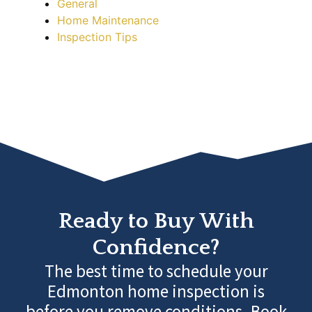
General
Home Maintenance
Inspection Tips
Ready to Buy With
Confidence?
The best time to schedule your
Edmonton home inspection is
before you remove conditions. Book