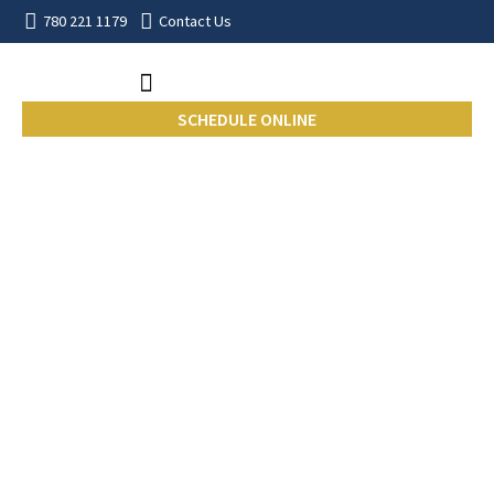
780 221 1179
Contact Us
SCHEDULE ONLINE
Edmonton Home
Inspection Insights
From the Field