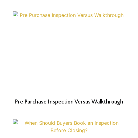
Pre Purchase Inspection Versus Walkthrough