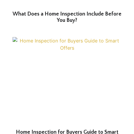
What Does a Home Inspection Include Before
You Buy?
Home Inspection for Buyers Guide to Smart