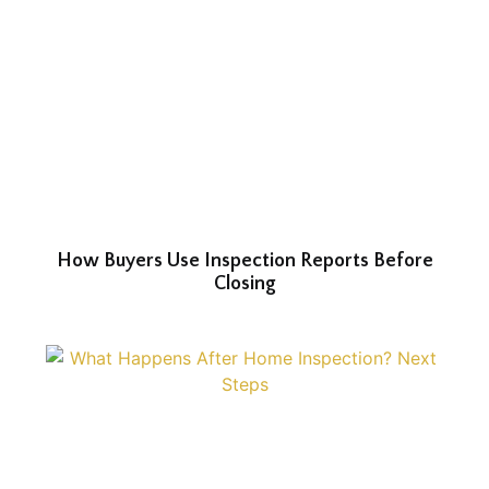
How Buyers Use Inspection Reports Before
Closing