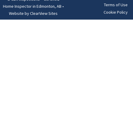
Terms of Use
Home Inspector in Edmonton, AB
•
Cookie Policy
Website by
ClearView Sites