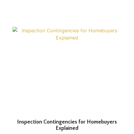
Inspection Contingencies for Homebuyers
Explained