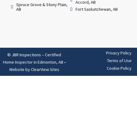
Accord, AB
Spruce Grove & Stony Plain,
AB
Fort Saskatchewan, AB
Privacy Policy
© JBR Inspections – Certified
Terms of Use
Home Inspector in Edmonton, AB
•
Cookie Policy
Website by
ClearView Sites