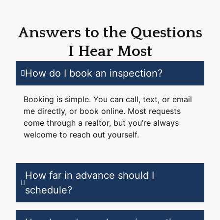
Answers to the Questions
I Hear Most
How do I book an inspection?
Booking is simple. You can call, text, or email
me directly, or book online. Most requests
come through a realtor, but you’re always
welcome to reach out yourself.
How far in advance should I
schedule?