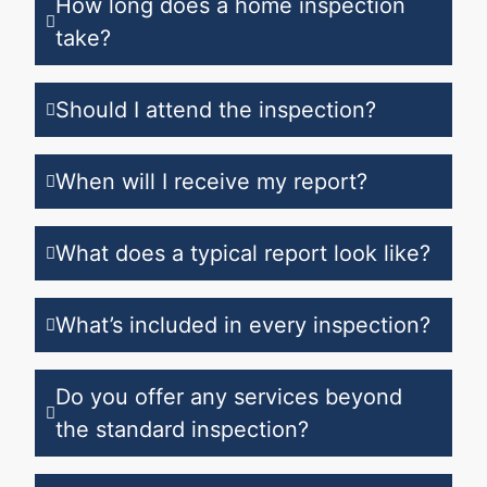
How long does a home inspection
take?
Should I attend the inspection?
When will I receive my report?
What does a typical report look like?
What’s included in every inspection?
Do you offer any services beyond
the standard inspection?