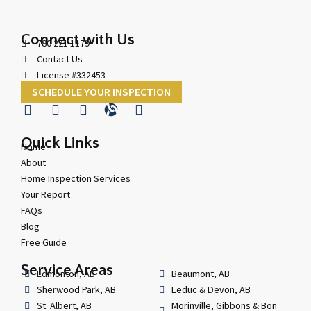
Connect with Us
780 221 1179
Contact Us
License #332453
SCHEDULE YOUR INSPECTION
Quick Links
Home
About
Home Inspection Services
Your Report
FAQs
Blog
Free Guide
Service Areas
Edmonton, AB
Beaumont, AB
Sherwood Park, AB
Leduc & Devon, AB
St. Albert, AB
Morinville, Gibbons & Bon