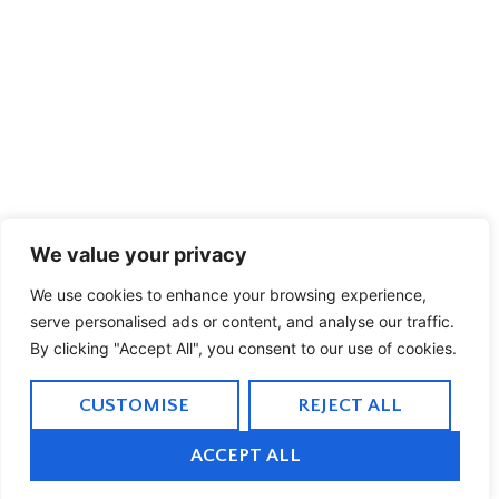
We value your privacy
We use cookies to enhance your browsing experience,
serve personalised ads or content, and analyse our traffic.
By clicking "Accept All", you consent to our use of cookies.
CUSTOMISE
REJECT ALL
ACCEPT ALL