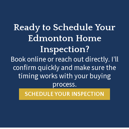
Ready to Schedule Your
Edmonton Home
Inspection?
Book online or reach out directly. I’ll
confirm quickly and make sure the
timing works with your buying
process.
SCHEDULE YOUR INSPECTION