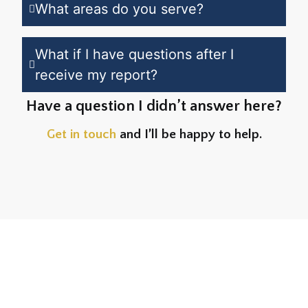
What areas do you serve?
What if I have questions after I
receive my report?
Have a question I didn’t answer here?
Get in touch
and I’ll be happy to help.
What Edmonton