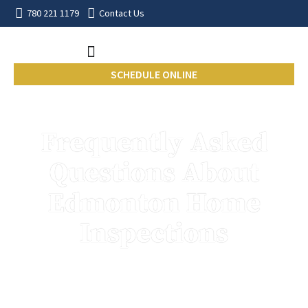
780 221 1179
Contact Us
SCHEDULE ONLINE
Frequently Asked
Questions About
Edmonton Home
Inspections