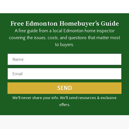
Free Edmonton Homebuyer’s Guide
A free guide from a local Edmonton home inspector
covering the issues, costs, and questions that matter most
to buyers.
SEND
We'll never share your info. We'll send resources & exclusive
offers.