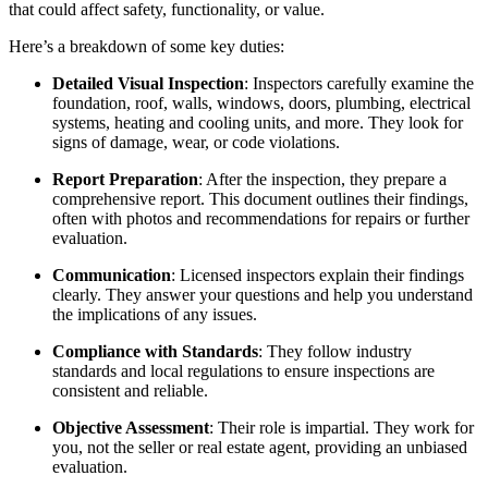
that could affect safety, functionality, or value.
Here’s a breakdown of some key duties:
Detailed Visual Inspection
: Inspectors carefully examine the
foundation, roof, walls, windows, doors, plumbing, electrical
systems, heating and cooling units, and more. They look for
signs of damage, wear, or code violations.
Report Preparation
: After the inspection, they prepare a
comprehensive report. This document outlines their findings,
often with photos and recommendations for repairs or further
evaluation.
Communication
: Licensed inspectors explain their findings
clearly. They answer your questions and help you understand
the implications of any issues.
Compliance with Standards
: They follow industry
standards and local regulations to ensure inspections are
consistent and reliable.
Objective Assessment
: Their role is impartial. They work for
you, not the seller or real estate agent, providing an unbiased
evaluation.