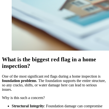
What is the biggest red flag in a home
inspection?
One of the most significant red flags during a home inspection is
foundation problems
. The foundation supports the entire structure,
so any cracks, shifts, or water damage here can lead to serious
issues.
Why is this such a concern?
Structural Integrity
: Foundation damage can compromise