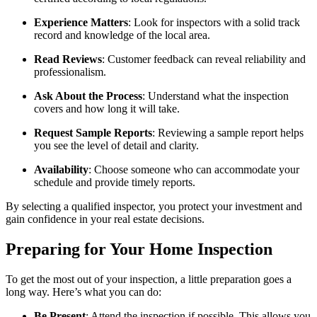
Experience Matters
: Look for inspectors with a solid track
record and knowledge of the local area.
Read Reviews
: Customer feedback can reveal reliability and
professionalism.
Ask About the Process
: Understand what the inspection
covers and how long it will take.
Request Sample Reports
: Reviewing a sample report helps
you see the level of detail and clarity.
Availability
: Choose someone who can accommodate your
schedule and provide timely reports.
By selecting a qualified inspector, you protect your investment and
gain confidence in your real estate decisions.
Preparing for Your Home Inspection
To get the most out of your inspection, a little preparation goes a
long way. Here’s what you can do:
Be Present
: Attend the inspection if possible. This allows you