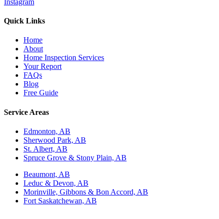
Instagram
Quick Links
Home
About
Home Inspection Services
Your Report
FAQs
Blog
Free Guide
Service Areas
Edmonton, AB
Sherwood Park, AB
St. Albert, AB
Spruce Grove & Stony Plain, AB
Beaumont, AB
Leduc & Devon, AB
Morinville, Gibbons & Bon Accord, AB
Fort Saskatchewan, AB