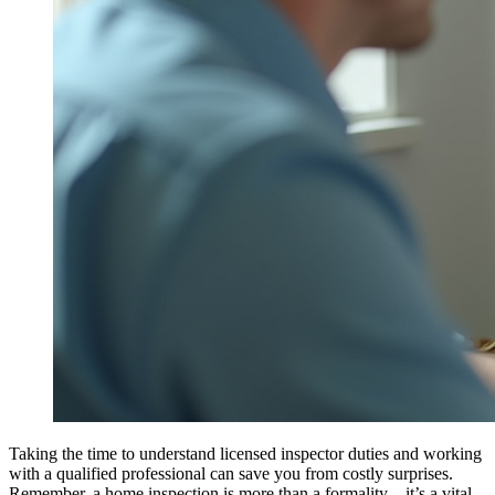
Taking the time to understand licensed inspector duties and working
with a qualified professional can save you from costly surprises.
Remember, a home inspection is more than a formality – it’s a vital