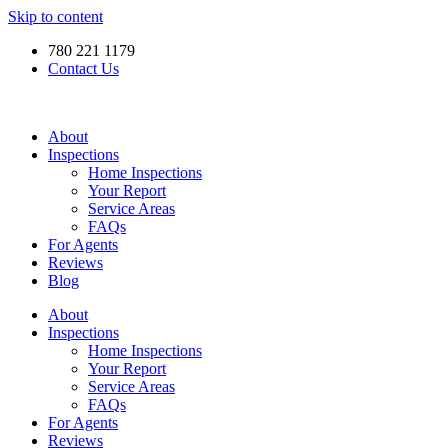
Skip to content
780 221 1179
Contact Us
About
Inspections
Home Inspections
Your Report
Service Areas
FAQs
For Agents
Reviews
Blog
About
Inspections
Home Inspections
Your Report
Service Areas
FAQs
For Agents
Reviews