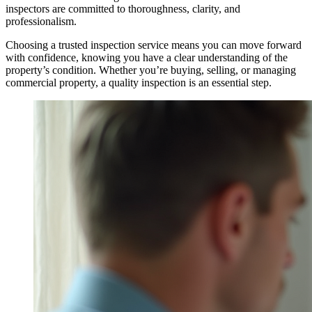
inspectors are committed to thoroughness, clarity, and
professionalism.
Choosing a trusted inspection service means you can move forward
with confidence, knowing you have a clear understanding of the
property’s condition. Whether you’re buying, selling, or managing
commercial property, a quality inspection is an essential step.