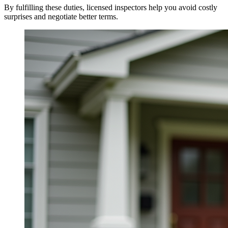
By fulfilling these duties, licensed inspectors help you avoid costly
surprises and negotiate better terms.