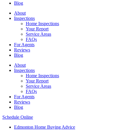
Blog
About
Inspections
Home Inspections
Your Report
Service Areas
FAQs
For Agents
Reviews
Blog
About
Inspections
Home Inspections
Your Report
Service Areas
FAQs
For Agents
Reviews
Blog
Schedule Online
Edmonton Home Buying Advice