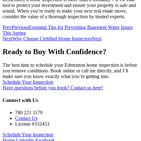
tool to protect your investment and ensure your property is safe and
sound. When you’re ready to make your next real estate move,
consider the value of a thorough inspection by trusted experts.
Prev
Previous
Essential Tips for Preventing Basement Water Issues
This Spring
Next
Why Choose Certified Home Inspectors
Next
Ready to Buy With Confidence?
The best time to schedule your Edmonton home inspection is before
you remove conditions. Book online or call me directly, and I’ll
make sure you know exactly what you’re getting into.
Schedule Your Inspection
Have questions before you book? Contact us here!
Connect with Us
780 221 1179
Contact Us
License #332453
Schedule Your Inspection
Home
Linkedin
Facebook