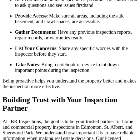
to ask questions and see issues firsthand.
Provide Access
: Make sure all areas, including the attic,
basement, and crawl spaces, are accessible.
Gather Documents
: Have any previous inspection reports,
repair records, or warranties ready.
List Your Concerns
: Share any specific worries with the
inspector before they start.
Take Notes
: Bring a notebook or device to jot down
important points during the inspection.
Being proactive helps you understand the property better and makes
the inspection more effective.
Building Trust with Your Inspection
Partner
At JBR Inspections, the goal is to be your trusted partner for home
and commercial property inspections in Edmonton, St. Albert, and
Sherwood Park. We understand how important it is to have reliable
information when making real estate decisions. Our licensed