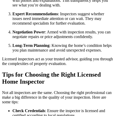
with photos and explanations. This transparency helps you
see what you’re dealing with.
Expert Recommendations
: Inspectors suggest whether
issues need immediate attention or can wait. They may
recommend specialists for further evaluation.
Negotiation Power
: Armed with inspection results, you can
negotiate repairs or price adjustments confidently.
Long-Term Planning
: Knowing the home’s condition helps
you plan maintenance and avoid unexpected expenses.
Licensed inspectors act as your trusted advisor, guiding you through
the complexities of property evaluation.
Tips for Choosing the Right Licensed
Home Inspector
Not all inspectors are the same. Choosing the right professional can
make a big difference in the quality of your inspection. Here are
some tips:
Check Credentials
: Ensure the inspector is licensed and
certified according to local regulations.