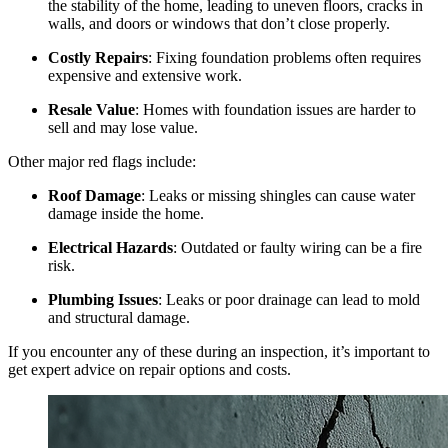
the stability of the home, leading to uneven floors, cracks in
walls, and doors or windows that don’t close properly.
Costly Repairs
: Fixing foundation problems often requires
expensive and extensive work.
Resale Value
: Homes with foundation issues are harder to
sell and may lose value.
Other major red flags include:
Roof Damage
: Leaks or missing shingles can cause water
damage inside the home.
Electrical Hazards
: Outdated or faulty wiring can be a fire
risk.
Plumbing Issues
: Leaks or poor drainage can lead to mold
and structural damage.
If you encounter any of these during an inspection, it’s important to
get expert advice on repair options and costs.