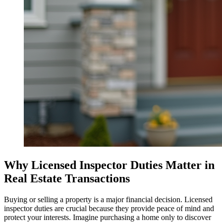
Why Licensed Inspector Duties Matter in
Real Estate Transactions
Buying or selling a property is a major financial decision. Licensed
inspector duties are crucial because they provide peace of mind and
protect your interests. Imagine purchasing a home only to discover