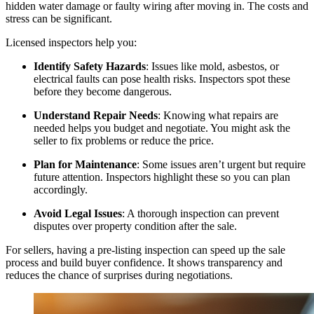
hidden water damage or faulty wiring after moving in. The costs and
stress can be significant.
Licensed inspectors help you:
Identify Safety Hazards
: Issues like mold, asbestos, or
electrical faults can pose health risks. Inspectors spot these
before they become dangerous.
Understand Repair Needs
: Knowing what repairs are
needed helps you budget and negotiate. You might ask the
seller to fix problems or reduce the price.
Plan for Maintenance
: Some issues aren’t urgent but require
future attention. Inspectors highlight these so you can plan
accordingly.
Avoid Legal Issues
: A thorough inspection can prevent
disputes over property condition after the sale.
For sellers, having a pre-listing inspection can speed up the sale
process and build buyer confidence. It shows transparency and
reduces the chance of surprises during negotiations.