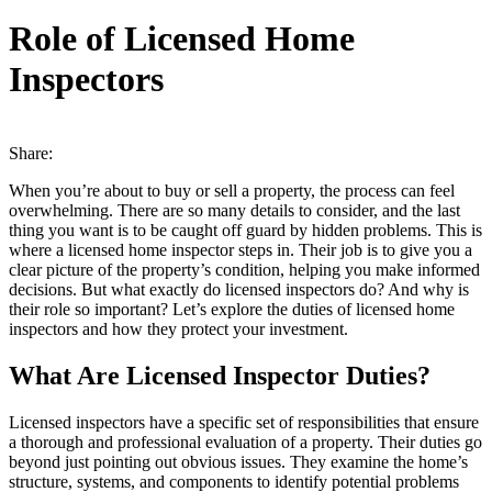
Role of Licensed Home
Inspectors
Share:
When you’re about to buy or sell a property, the process can feel
overwhelming. There are so many details to consider, and the last
thing you want is to be caught off guard by hidden problems. This is
where a licensed home inspector steps in. Their job is to give you a
clear picture of the property’s condition, helping you make informed
decisions. But what exactly do licensed inspectors do? And why is
their role so important? Let’s explore the duties of licensed home
inspectors and how they protect your investment.
What Are Licensed Inspector Duties?
Licensed inspectors have a specific set of responsibilities that ensure
a thorough and professional evaluation of a property. Their duties go
beyond just pointing out obvious issues. They examine the home’s
structure, systems, and components to identify potential problems