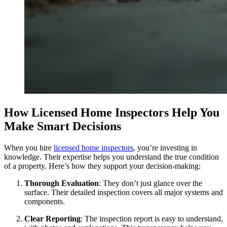
How Licensed Home Inspectors Help You
Make Smart Decisions
When you hire
licensed home inspectors
, you’re investing in
knowledge. Their expertise helps you understand the true condition
of a property. Here’s how they support your decision-making:
Thorough Evaluation
: They don’t just glance over the
surface. Their detailed inspection covers all major systems and
components.
Clear Reporting
: The inspection report is easy to understand,