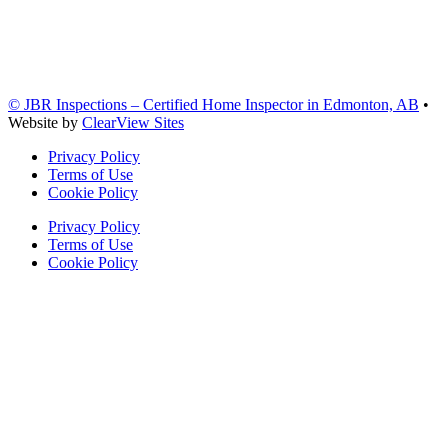
© JBR Inspections – Certified Home Inspector in Edmonton, AB
•
Website by
ClearView Sites
Privacy Policy
Terms of Use
Cookie Policy
Privacy Policy
Terms of Use
Cookie Policy