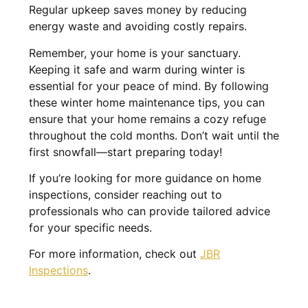
Regular upkeep saves money by reducing
energy waste and avoiding costly repairs.
Remember, your home is your sanctuary.
Keeping it safe and warm during winter is
essential for your peace of mind. By following
these winter home maintenance tips, you can
ensure that your home remains a cozy refuge
throughout the cold months. Don’t wait until the
first snowfall—start preparing today!
If you’re looking for more guidance on home
inspections, consider reaching out to
professionals who can provide tailored advice
for your specific needs.
For more information, check out
JBR
Inspections
.