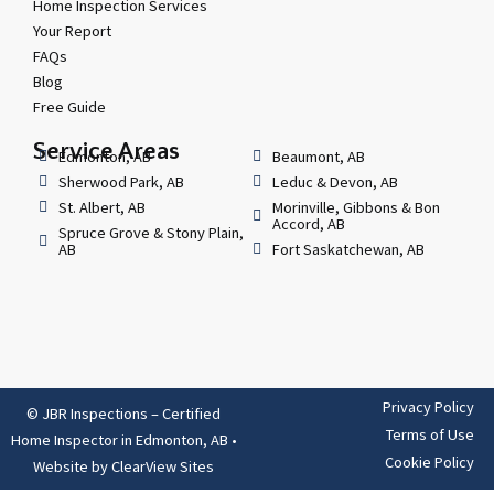
Home Inspection Services
Your Report
FAQs
Blog
Free Guide
Service Areas
Edmonton, AB
Beaumont, AB
Sherwood Park, AB
Leduc & Devon, AB
St. Albert, AB
Morinville, Gibbons & Bon
Accord, AB
Spruce Grove & Stony Plain,
AB
Fort Saskatchewan, AB
Privacy Policy
© JBR Inspections – Certified
Terms of Use
Home Inspector in Edmonton, AB
•
Cookie Policy
Website by
ClearView Sites