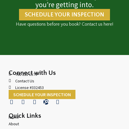
you’re getting into.
SCHEDULE YOUR INSPECTION
Have questions before you book? Contact us here!
Connect with Us
780 221 1179
Contact Us
License #332453
SCHEDULE YOUR INSPECTION
Quick Links
Home
About