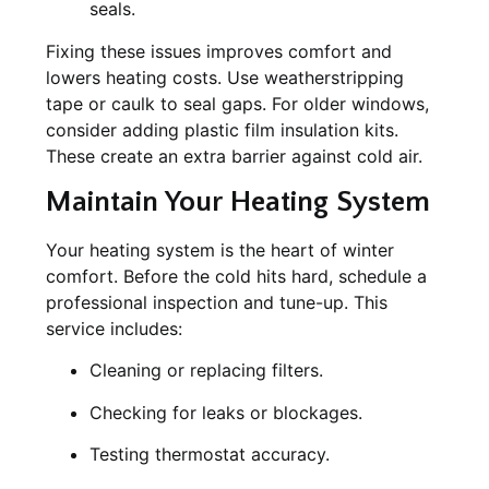
seals.
Fixing these issues improves comfort and
lowers heating costs. Use weatherstripping
tape or caulk to seal gaps. For older windows,
consider adding plastic film insulation kits.
These create an extra barrier against cold air.
Maintain Your Heating System
Your heating system is the heart of winter
comfort. Before the cold hits hard, schedule a
professional inspection and tune-up. This
service includes:
Cleaning or replacing filters.
Checking for leaks or blockages.
Testing thermostat accuracy.