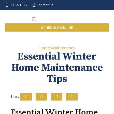
780 221 1179
Contact Us
SCHEDULE ONLINE
Home Maintenance
Essential Winter
Home Maintenance
Tips
Share:
Essential Winter Home