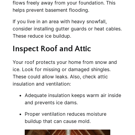
flows freely away from your foundation. This
helps prevent basement flooding.
If you live in an area with heavy snowfall,
consider installing gutter guards or heat cables.
These reduce ice buildup.
Inspect Roof and Attic
Your roof protects your home from snow and
ice. Look for missing or damaged shingles.
These could allow leaks. Also, check attic
insulation and ventilation:
Adequate insulation keeps warm air inside
and prevents ice dams.
Proper ventilation reduces moisture
buildup that can cause mold.