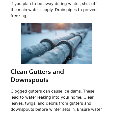
If you plan to be away during winter, shut off
the main water supply. Drain pipes to prevent
freezing.
Clean Gutters and
Downspouts
Clogged gutters can cause ice dams. These
lead to water leaking into your home. Clear
leaves, twigs, and debris from gutters and
downspouts before winter sets in. Ensure water