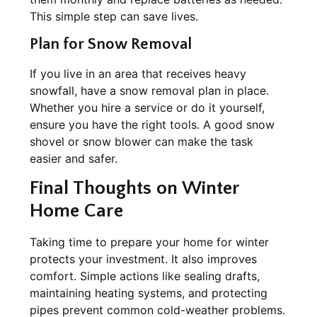
This simple step can save lives.
Plan for Snow Removal
If you live in an area that receives heavy
snowfall, have a snow removal plan in place.
Whether you hire a service or do it yourself,
ensure you have the right tools. A good snow
shovel or snow blower can make the task
easier and safer.
Final Thoughts on Winter
Home Care
Taking time to prepare your home for winter
protects your investment. It also improves
comfort. Simple actions like sealing drafts,
maintaining heating systems, and protecting
pipes prevent common cold-weather problems.