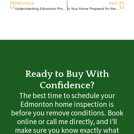
PREVIOUS
NEXT
Understanding Edmonton Property Inspection Services
Is Your Home Prepared for the Spring Thaw Season Ahead
Ready to Buy With
Confidence?
The best time to schedule your
Edmonton home inspection is
before you remove conditions. Book
online or call me directly, and I’ll
make sure you know exactly what