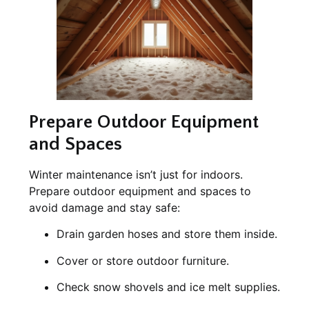
Prepare Outdoor Equipment
and Spaces
Winter maintenance isn’t just for indoors.
Prepare outdoor equipment and spaces to
avoid damage and stay safe:
Drain garden hoses and store them inside.
Cover or store outdoor furniture.
Check snow shovels and ice melt supplies.