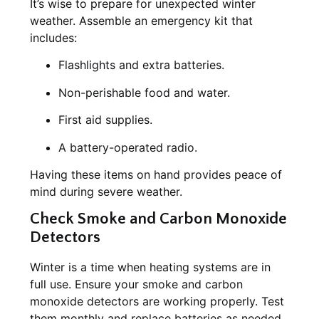
It’s wise to prepare for unexpected winter
weather. Assemble an emergency kit that
includes:
Flashlights and extra batteries.
Non-perishable food and water.
First aid supplies.
A battery-operated radio.
Having these items on hand provides peace of
mind during severe weather.
Check Smoke and Carbon Monoxide
Detectors
Winter is a time when heating systems are in
full use. Ensure your smoke and carbon
monoxide detectors are working properly. Test
them monthly and replace batteries as needed.