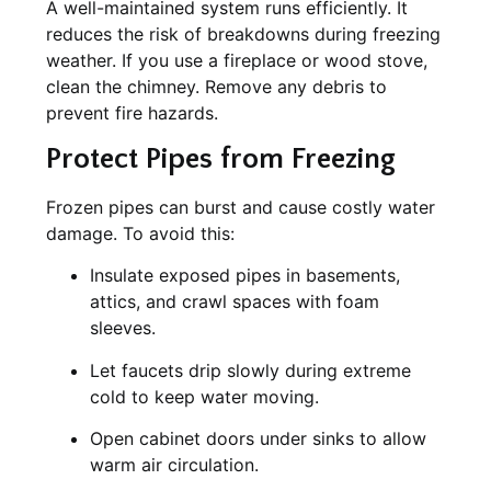
A well-maintained system runs efficiently. It
reduces the risk of breakdowns during freezing
weather. If you use a fireplace or wood stove,
clean the chimney. Remove any debris to
prevent fire hazards.
Protect Pipes from Freezing
Frozen pipes can burst and cause costly water
damage. To avoid this:
Insulate exposed pipes in basements,
attics, and crawl spaces with foam
sleeves.
Let faucets drip slowly during extreme
cold to keep water moving.
Open cabinet doors under sinks to allow
warm air circulation.