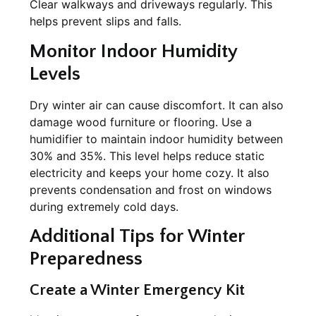
Clear walkways and driveways regularly. This
helps prevent slips and falls.
Monitor Indoor Humidity
Levels
Dry winter air can cause discomfort. It can also
damage wood furniture or flooring. Use a
humidifier to maintain indoor humidity between
30% and 35%. This level helps reduce static
electricity and keeps your home cozy. It also
prevents condensation and frost on windows
during extremely cold days.
Additional Tips for Winter
Preparedness
Create a Winter Emergency Kit