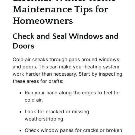
Maintenance Tips for
Homeowners
Check and Seal Windows and
Doors
Cold air sneaks through gaps around windows
and doors. This can make your heating system
work harder than necessary. Start by inspecting
these areas for drafts:
Run your hand along the edges to feel for
cold air.
Look for cracked or missing
weatherstripping.
Check window panes for cracks or broken